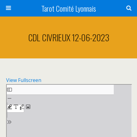
Tarot Comité Lyonnais
CDL CIVRIEUX 12-06-2023
View Fullscreen