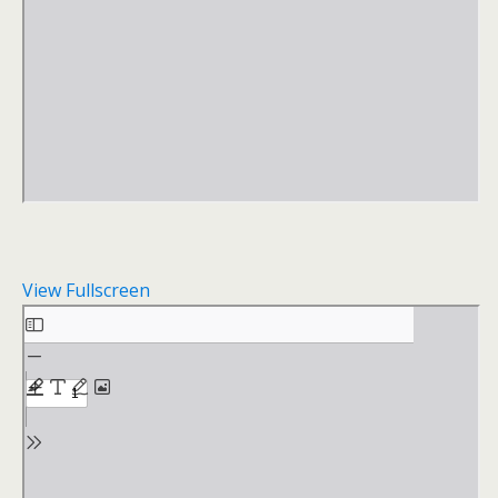
View Fullscreen