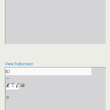
View Fullscreen