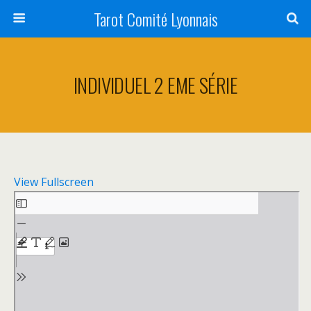
Tarot Comité Lyonnais
INDIVIDUEL 2 EME SÉRIE
View Fullscreen